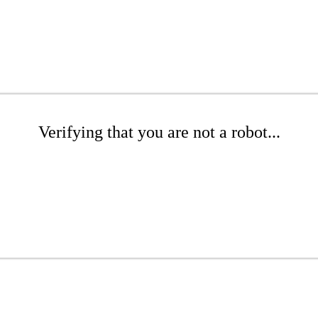
Verifying that you are not a robot...