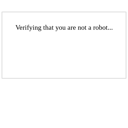
Verifying that you are not a robot...