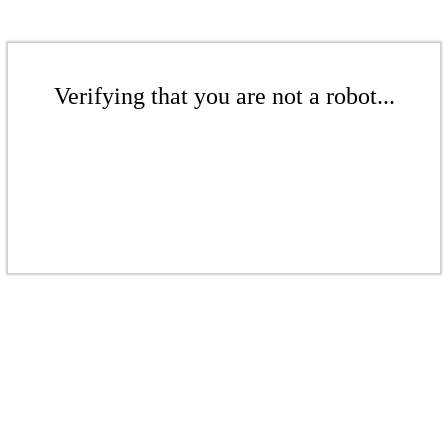
Verifying that you are not a robot...