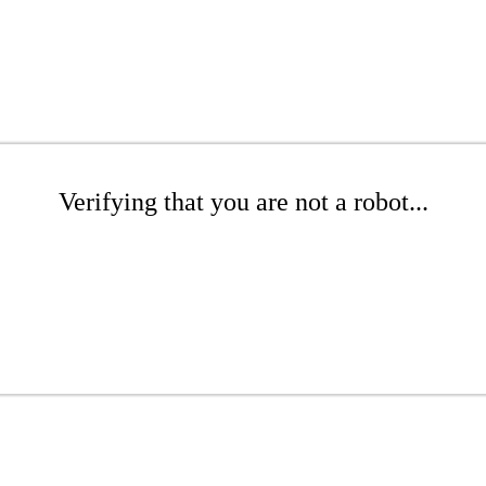
Verifying that you are not a robot...