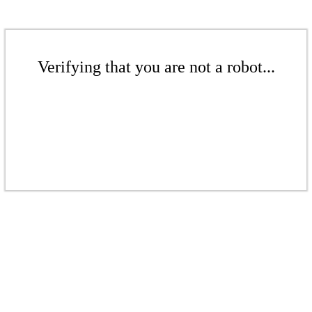
Verifying that you are not a robot...