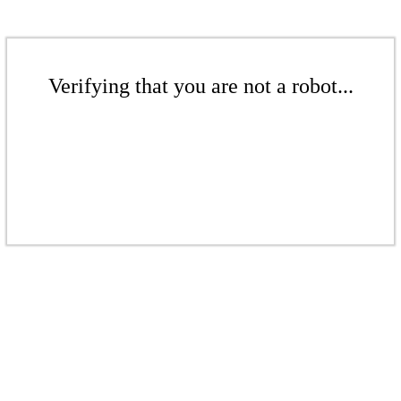
Verifying that you are not a robot...