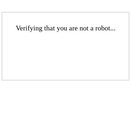
Verifying that you are not a robot...