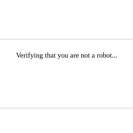
Verifying that you are not a robot...