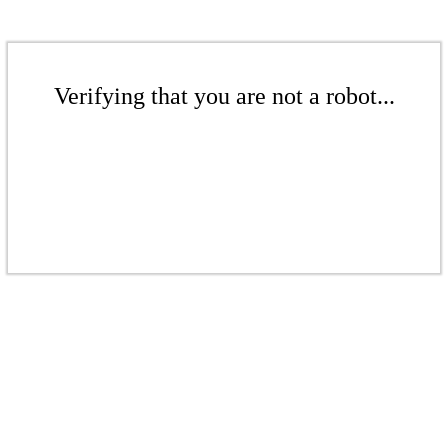
Verifying that you are not a robot...