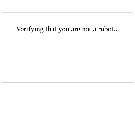
Verifying that you are not a robot...