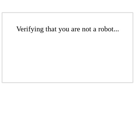
Verifying that you are not a robot...