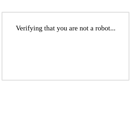
Verifying that you are not a robot...