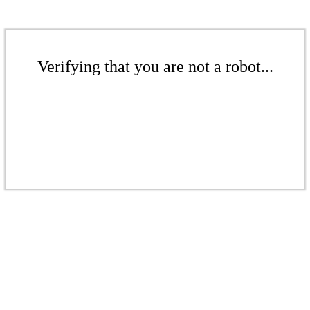
Verifying that you are not a robot...