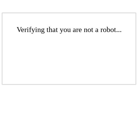
Verifying that you are not a robot...